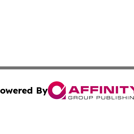
owered By
ubmit Press Release
Terms & Conditions
Copyright/DMCA
nc. dba Affinity Group Publishing & French Industry Netw