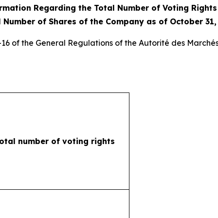
rmation Regarding the Total Number of Voting Right
l Number of Shares of the Company as of October 31,
3-16 of the General Regulations of the
Autorité des Marchés
otal number of voting rights