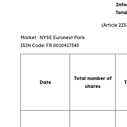
Info
Tota
(Article 22
Market : NYSE Euronext Paris
ISIN Code: FR 0010417345
Total number of
Date
T
shares