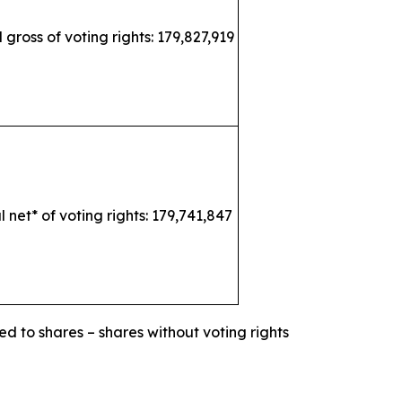
l gross of voting rights: 179,827,919
l net* of voting rights: 179,741,847
ed to shares – shares without voting rights