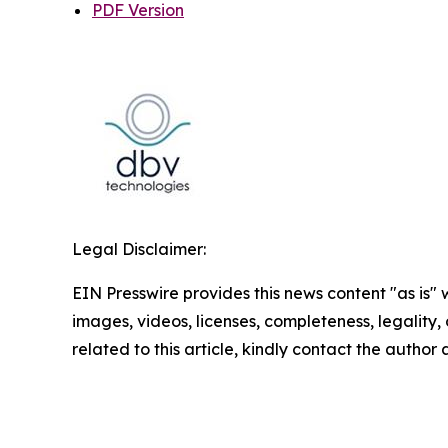
PDF Version
Legal Disclaimer:
EIN Presswire provides this news content "as is" 
images, videos, licenses, completeness, legality, o
related to this article, kindly contact the author