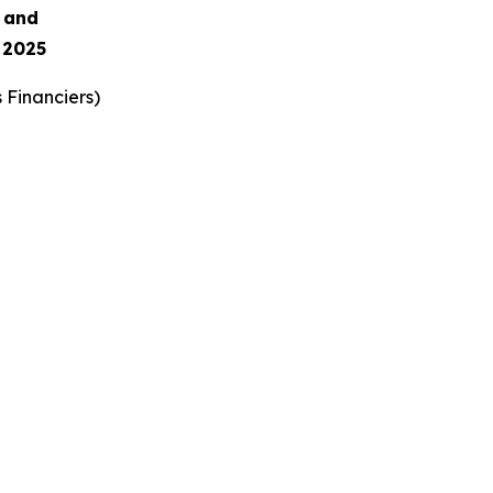
s and
 2025
 Financiers
)