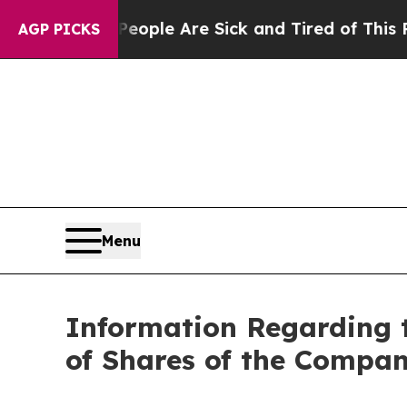
n Win: “People Are Sick and Tired of This Politic
AGP PICKS
Menu
Information Regarding 
of Shares of the Compan