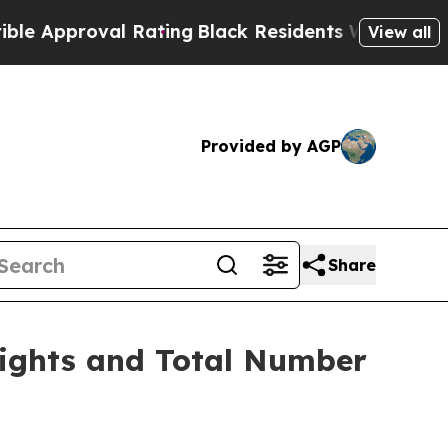
pproval Rating
Black Residents Warned of Abusiv
View all
Provided by AGP
Share
Rights and Total Number