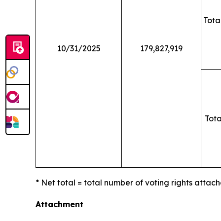
Tota
10/31/2025
179,827,919
Tota
* Net total = total number of voting rights attach
Attachment