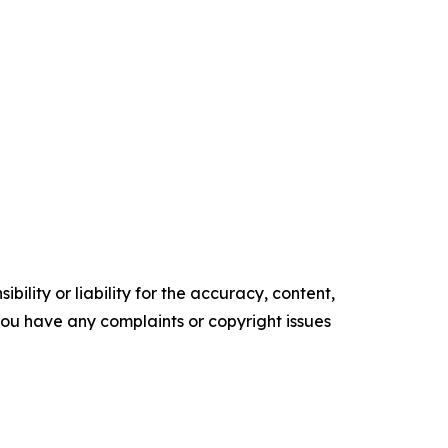
ility or liability for the accuracy, content,
f you have any complaints or copyright issues