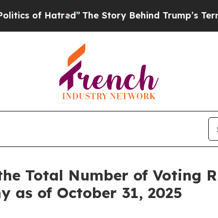
s of Hatred”
The Story Behind Trump’s Terrible A
the Total Number of Voting 
y as of October 31, 2025