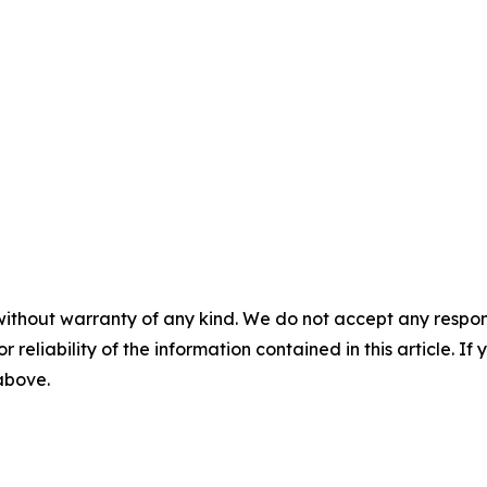
without warranty of any kind. We do not accept any responsib
r reliability of the information contained in this article. I
 above.