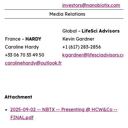
investors@nanobiotix.com
Media Relations
Global –
LifeSci Advisors
France –
HARDY
Kevin Gardner
Caroline Hardy
+1 (617) 283-2856
+33 06 70 33 49 50
kgardner@lifesciadvisors.co
carolinehardy@outlook.fr
Attachment
2025-09-02 -- NBTX -- Presenting @ HCW&Co --
FINAL.pdf