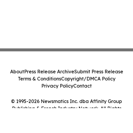
About
Press Release Archive
Submit Press Release
Terms & Conditions
Copyright/DMCA Policy
Privacy Policy
Contact
© 1995-2026 Newsmatics Inc. dba Affinity Group
Publishing & French Industry Network. All Rights
Reserved.
Cookie Settings / Your Privacy Choices