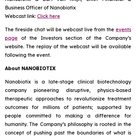
Business Officer of Nanobiotix
Webcast link:
Click here
The fireside chat will be webcast live from the
events
page
of the Investors section of the Company’s
website. The replay of the webcast will be available
following the event.
About NANOBIOTIX
Nanobiotix is a late-stage clinical biotechnology
company pioneering disruptive, physics-based
therapeutic approaches to revolutionize treatment
outcomes for millions of patients; supported by
people committed to making a difference for
humanity. The Company’s philosophy is rooted in the
concept of pushing past the boundaries of what is