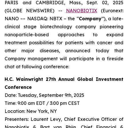
PARIS and CAMBRIDGE, Mass., Sept. 02, 2025
(GLOBE NEWSWIRE) --
NANOBIOTIX
(Euronext:
NANO –– NASDAQ: NBTX – the ‘‘
Company
’’), a late-
clinical stage biotechnology company pioneering
nanoparticle-based approaches to expand
treatment possibilities for patients with cancer and
other major diseases, announced today that
Company management will participate in a fireside
chat at following conference:
H.C. Wainwright 27th Annual Global Investment
Conference
Date: Tuesday, September 9th, 2025
Time: 9:00 am EDT / 3:00 pm CEST
Location: New York, NY
Presenters: Laurent Levy, Chief Executive Officer of
Nanobiotix & Bart van Rhijn, Chief Financial &