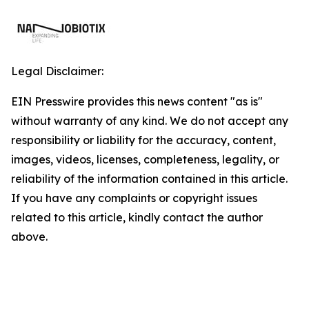
Legal Disclaimer:
EIN Presswire provides this news content "as is"
without warranty of any kind. We do not accept any
responsibility or liability for the accuracy, content,
images, videos, licenses, completeness, legality, or
reliability of the information contained in this article.
If you have any complaints or copyright issues
related to this article, kindly contact the author
above.