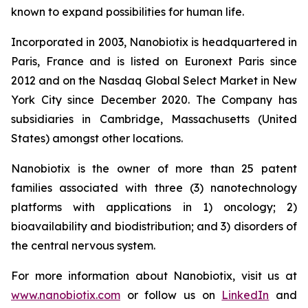
known to expand possibilities for human life.
Incorporated in 2003, Nanobiotix is headquartered in
Paris, France and is listed on Euronext Paris since
2012 and on the Nasdaq Global Select Market in New
York City since December 2020. The Company has
subsidiaries in Cambridge, Massachusetts (United
States) amongst other locations.
Nanobiotix is the owner of more than 25 patent
families associated with three (3) nanotechnology
platforms with applications in 1) oncology; 2)
bioavailability and biodistribution; and 3) disorders of
the central nervous system.
For more information about Nanobiotix, visit us at
www.nanobiotix.com
or follow us on
LinkedIn
and