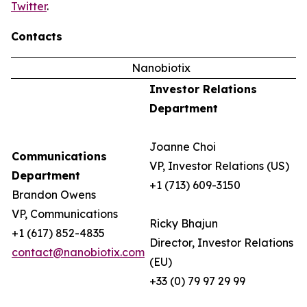
Twitter
.
Contacts
Nanobiotix
Investor Relations
Department
Joanne Choi
Communications
VP, Investor Relations (US)
Department
+1 (713) 609-3150
Brandon Owens
VP, Communications
Ricky Bhajun
+1 (617) 852-4835
Director, Investor Relations
contact@nanobiotix.com
(EU)
+33 (0) 79 97 29 99