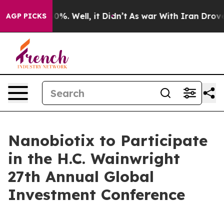
round 40%. Well, it Didn’t
As war With Iran Drove oil
AGP PICKS
Nanobiotix to Participate
in the H.C. Wainwright
27th Annual Global
Investment Conference