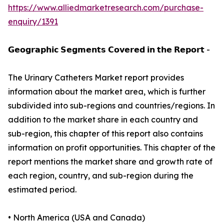
https://www.alliedmarketresearch.com/purchase-
enquiry/1391
𝗚𝗲𝗼𝗴𝗿𝗮𝗽𝗵𝗶𝗰 𝗦𝗲𝗴𝗺𝗲𝗻𝘁𝘀 𝗖𝗼𝘃𝗲𝗿𝗲𝗱 𝗶𝗻 𝘁𝗵𝗲 𝗥𝗲𝗽𝗼𝗿𝘁 -
The Urinary Catheters Market report provides
information about the market area, which is further
subdivided into sub-regions and countries/regions. In
addition to the market share in each country and
sub-region, this chapter of this report also contains
information on profit opportunities. This chapter of the
report mentions the market share and growth rate of
each region, country, and sub-region during the
estimated period.
• North America (USA and Canada)