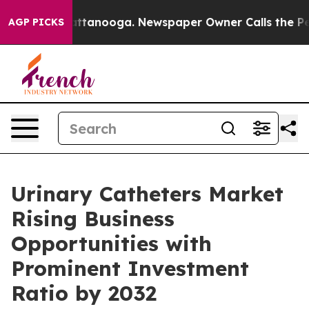
in Chattanooga. Newspaper Owner Calls the People Ab
AGP PICKS
Urinary Catheters Market
Rising Business
Opportunities with
Prominent Investment
Ratio by 2032