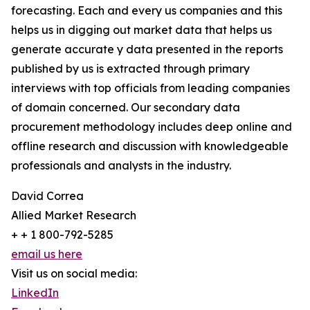
forecasting. Each and every us companies and this
helps us in digging out market data that helps us
generate accurate y data presented in the reports
published by us is extracted through primary
interviews with top officials from leading companies
of domain concerned. Our secondary data
procurement methodology includes deep online and
offline research and discussion with knowledgeable
professionals and analysts in the industry.
David Correa
Allied Market Research
+ + 1 800-792-5285
email us here
Visit us on social media:
LinkedIn