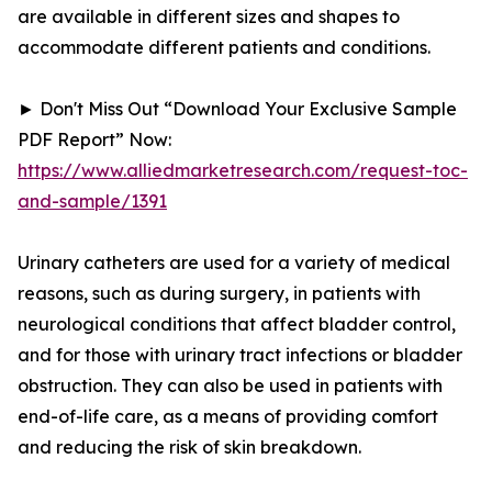
are available in different sizes and shapes to
accommodate different patients and conditions.
► Don't Miss Out “Download Your Exclusive Sample
PDF Report” Now:
https://www.alliedmarketresearch.com/request-toc-
and-sample/1391
Urinary catheters are used for a variety of medical
reasons, such as during surgery, in patients with
neurological conditions that affect bladder control,
and for those with urinary tract infections or bladder
obstruction. They can also be used in patients with
end-of-life care, as a means of providing comfort
and reducing the risk of skin breakdown.