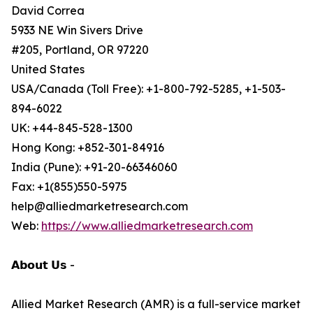
David Correa
5933 NE Win Sivers Drive
#205, Portland, OR 97220
United States
USA/Canada (Toll Free): +1-800-792-5285, +1-503-
894-6022
UK: +44-845-528-1300
Hong Kong: +852-301-84916
India (Pune): +91-20-66346060
Fax: +1(855)550-5975
help@alliedmarketresearch.com
Web:
https://www.alliedmarketresearch.com
𝗔𝗯𝗼𝘂𝘁 𝗨𝘀 -
Allied Market Research (AMR) is a full-service market