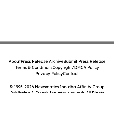
About
Press Release Archive
Submit Press Release
Terms & Conditions
Copyright/DMCA Policy
Privacy Policy
Contact
© 1995-2026 Newsmatics Inc. dba Affinity Group
Publishing & French Industry Network. All Rights
Reserved.
Cookie Settings / Your Privacy Choices