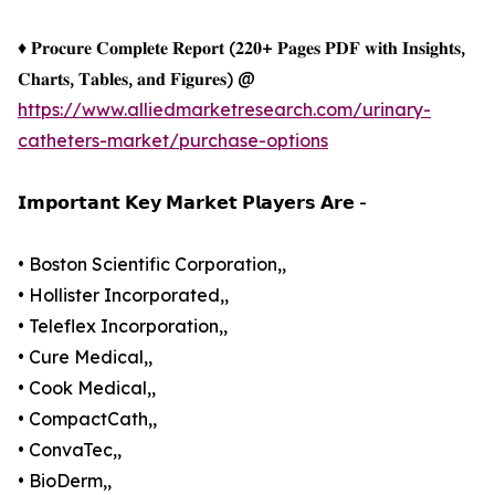
♦ 𝐏𝐫𝐨𝐜𝐮𝐫𝐞 𝐂𝐨𝐦𝐩𝐥𝐞𝐭𝐞 𝐑𝐞𝐩𝐨𝐫𝐭 (𝟐𝟐𝟎+ 𝐏𝐚𝐠𝐞𝐬 𝐏𝐃𝐅 𝐰𝐢𝐭𝐡 𝐈𝐧𝐬𝐢𝐠𝐡𝐭𝐬,
𝐂𝐡𝐚𝐫𝐭𝐬, 𝐓𝐚𝐛𝐥𝐞𝐬, 𝐚𝐧𝐝 𝐅𝐢𝐠𝐮𝐫𝐞𝐬) @
https://www.alliedmarketresearch.com/urinary-
catheters-market/purchase-options
𝗜𝗺𝗽𝗼𝗿𝘁𝗮𝗻𝘁 𝗞𝗲𝘆 𝗠𝗮𝗿𝗸𝗲𝘁 𝗣𝗹𝗮𝘆𝗲𝗿𝘀 𝗔𝗿𝗲 -
• Boston Scientific Corporation,,
• Hollister Incorporated,,
• Teleflex Incorporation,,
• Cure Medical,,
• Cook Medical,,
• CompactCath,,
• ConvaTec,,
• BioDerm,,