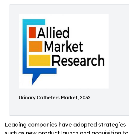
Urinary Catheters Market, 2032
Leading companies have adopted strategies
such as new product launch and acquisition to