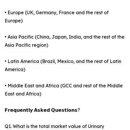
• Europe (UK, Germany, France and the rest of
Europe)
• Asia Pacific (China, Japan, India, and the rest of the
Asia Pacific region)
• Latin America (Brazil, Mexico, and the rest of Latin
America)
• Middle East and Africa (GCC and rest of the Middle
East and Africa)
𝗙𝗿𝗲𝗾𝘂𝗲𝗻𝘁𝗹𝘆 𝗔𝘀𝗸𝗲𝗱 𝗤𝘂𝗲𝘀𝘁𝗶𝗼𝗻𝘀?
Q1. What is the total market value of Urinary