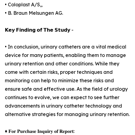
• Coloplast A/S,,
• B. Braun Melsungen AG.
𝗞𝗲𝘆 𝗙𝗶𝗻𝗱𝗶𝗻𝗴 𝗼𝗳 𝗧𝗵𝗲 𝗦𝘁𝘂𝗱𝘆 -
• In conclusion, urinary catheters are a vital medical
device for many patients, enabling them to manage
urinary retention and other conditions. While they
come with certain risks, proper techniques and
monitoring can help to minimize these risks and
ensure safe and effective use. As the field of urology
continues to evolve, we can expect to see further
advancements in urinary catheter technology and
alternative strategies for managing urinary retention.
♦ 𝐅𝐨𝐫 𝐏𝐮𝐫𝐜𝐡𝐚𝐬𝐞 𝐈𝐧𝐪𝐮𝐢𝐫𝐲 𝐨𝐟 𝐑𝐞𝐩𝐨𝐫𝐭: