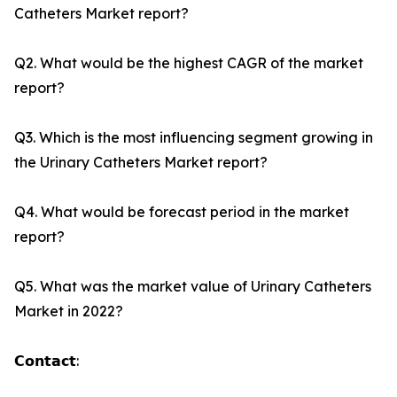
Catheters Market report?
Q2. What would be the highest CAGR of the market
report?
Q3. Which is the most influencing segment growing in
the Urinary Catheters Market report?
Q4. What would be forecast period in the market
report?
Q5. What was the market value of Urinary Catheters
Market in 2022?
𝗖𝗼𝗻𝘁𝗮𝗰𝘁: