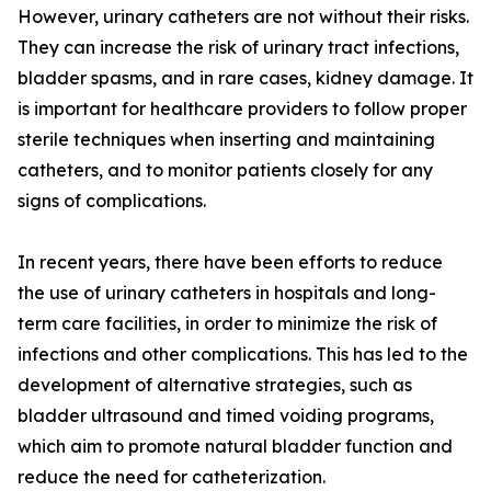
However, urinary catheters are not without their risks.
They can increase the risk of urinary tract infections,
bladder spasms, and in rare cases, kidney damage. It
is important for healthcare providers to follow proper
sterile techniques when inserting and maintaining
catheters, and to monitor patients closely for any
signs of complications.
In recent years, there have been efforts to reduce
the use of urinary catheters in hospitals and long-
term care facilities, in order to minimize the risk of
infections and other complications. This has led to the
development of alternative strategies, such as
bladder ultrasound and timed voiding programs,
which aim to promote natural bladder function and
reduce the need for catheterization.