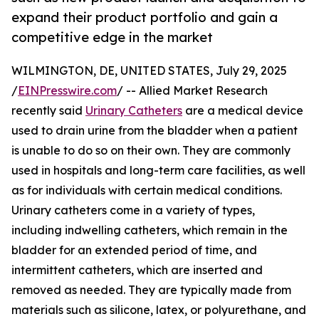
expand their product portfolio and gain a
competitive edge in the market
WILMINGTON, DE, UNITED STATES, July 29, 2025
/
EINPresswire.com
/ -- Allied Market Research
recently said
Urinary Catheters
are a medical device
used to drain urine from the bladder when a patient
is unable to do so on their own. They are commonly
used in hospitals and long-term care facilities, as well
as for individuals with certain medical conditions.
Urinary catheters come in a variety of types,
including indwelling catheters, which remain in the
bladder for an extended period of time, and
intermittent catheters, which are inserted and
removed as needed. They are typically made from
materials such as silicone, latex, or polyurethane, and