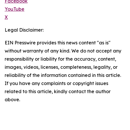
Facebook
YouTube
X
Legal Disclaimer:
EIN Presswire provides this news content "as is"
without warranty of any kind. We do not accept any
responsibility or liability for the accuracy, content,
images, videos, licenses, completeness, legality, or
reliability of the information contained in this article.
If you have any complaints or copyright issues
related to this article, kindly contact the author
above.