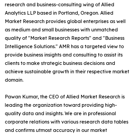
research and business-consulting wing of Allied
Analytics LLP based in Portland, Oregon. Allied
Market Research provides global enterprises as well
as medium and small businesses with unmatched
quality of "Market Research Reports" and "Business
Intelligence Solutions." AMR has a targeted view to
provide business insights and consulting to assist its
clients to make strategic business decisions and
achieve sustainable growth in their respective market
domain.
Pawan Kumar, the CEO of Allied Market Research is
leading the organization toward providing high-
quality data and insights. We are in professional
corporate relations with various research data tables
and confirms utmost accuracy in our market